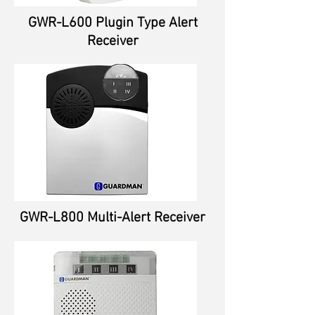
GWR-L600 Plugin Type Alert
Receiver
GWR-L800 Multi-Alert Receiver