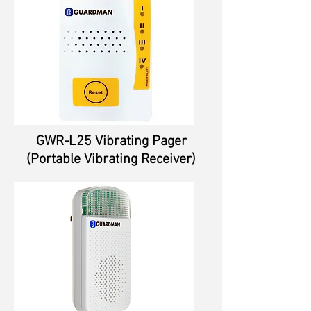
GWR-L25 Vibrating Pager
(Portable Vibrating Receiver)