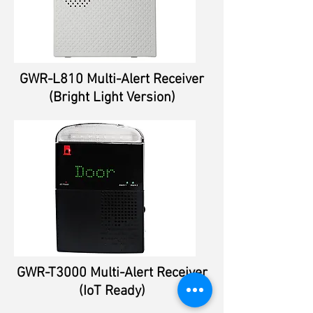
GWR-L810 Multi-Alert Receiver
(Bright Light Version)
GWR-T3000 Multi-Alert Receiver
(IoT Ready)