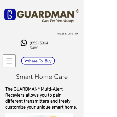
(852) 3705 9119
(852) 5964
5482
Where To Buy
Smart Home Care
The GUARDMAN
®
Multi-Alert
Receviers allows you to pair
different transmitters and freely
customize your unique smart home.