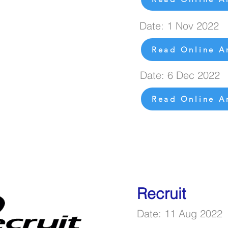
Date: 1 Nov 2022
Read Online Ar
Date: 6 Dec 2022
Read Online Ar
Recruit
Date: 11 Aug 2022