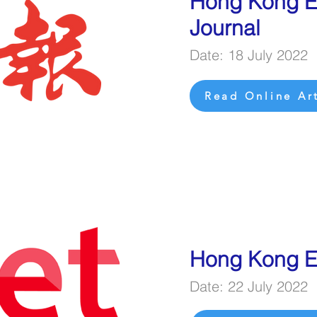
Hong Kong 
Journal
Date: 18 July 2022
Read Online Art
Hong Kong E
Date: 22 July 2022