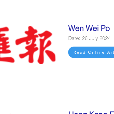
Wen Wei Po
Date: 26 July 2024
Read Online Art