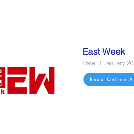
East Week
Date: 1 January 2
Read Online A