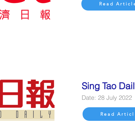
Read Articl
Sing Tao Dai
Date: 28 July 2022
Read Articl