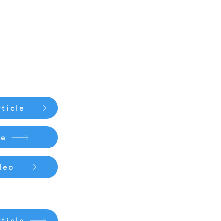
ticle
le
deo
ticle