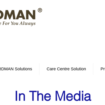
DMAN Solutions
Care Centre Solution
Pr
In The Media