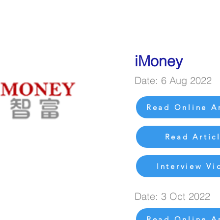
iMoney
Date: 6 Aug 2022
Read Online Ar
Read Artic
Interview Vi
Date: 3 Oct 2022
Read Online Ar