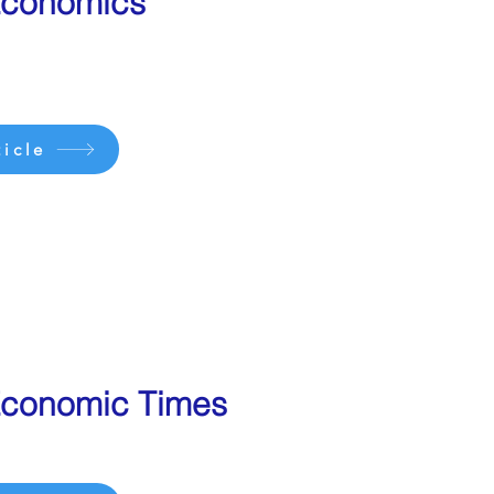
Economics
icle
conomic Times