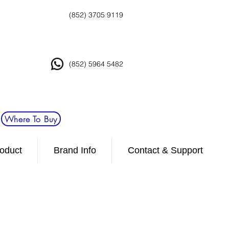
(852) 3705 9119
(852) 5964 5482
Where To Buy
oduct
Brand Info
Contact & Support