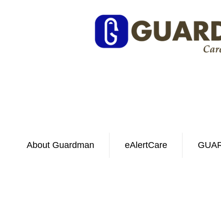
About Guardman
eAlertCare
GUAR