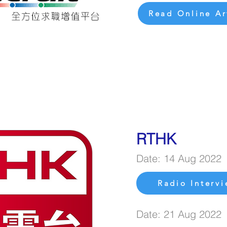
Read Online Ar
RTHK
Date: 14 Aug 2022
Radio Interv
Date: 21 Aug 2022