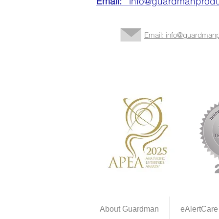
Email:
info@guardmanprodu
Email: info@guardmanp
About Guardman
eAlertCare