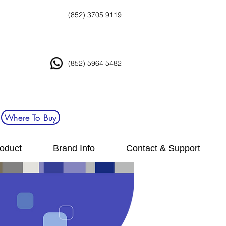
(852) 3705 9119
(852) 5964 5482
Where To Buy
oduct
Brand Info
Contact & Support