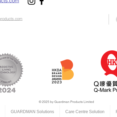
cts.com
roducts.com​
© 2025 by Guardman Products Limited
GUARDMAN Solutions
Care Centre Solution