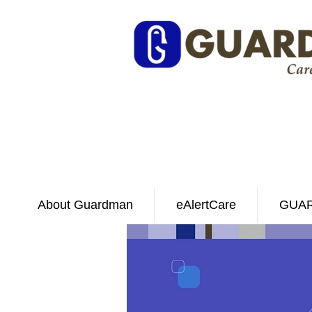
About Guardman
eAlertCare
GUAR