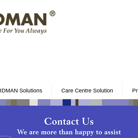
DMAN Solutions
Care Centre Solution
Pr