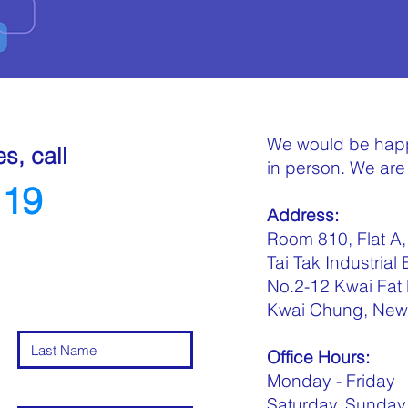
We would be happ
es, call
in person. We are 
119
Address:
Room 810, Flat A, 
Tai Tak Industrial 
No.2-12 Kwai Fat
Kwai Chung, New 
Office Hours:
Monday - Frid
Saturday, Sunday