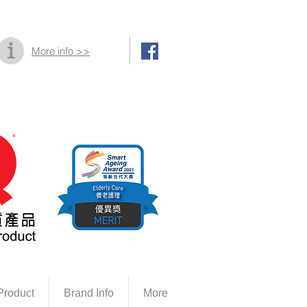
More info >>
Product
Brand Info
More