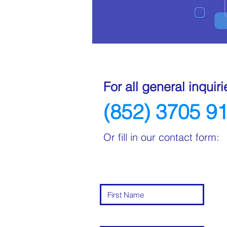
For all general inquiri
(852) 3705 9
Or fill in our contact form: