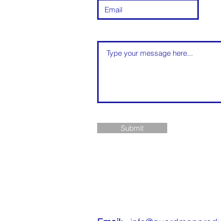
Submit