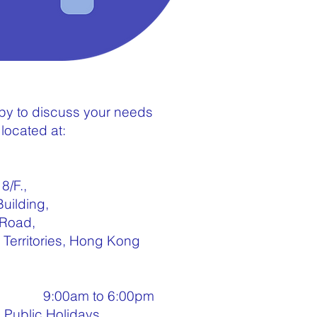
y to discuss your needs
located at:
8/F.,
Building,
 Road,
Territories, Hong Kong
ay 9:00am to 6:00pm
, Public Holidays