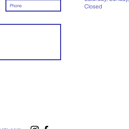
Closed