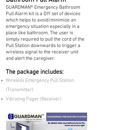
Bathroom Pull Alarm
GUARDMAN® Emergency Bathroom
Pull Alarm kit is a DIY set of devices
which helps to avoid/minimize an
emergency situation especially in a
place like bathroom. The user is
simply required to pull the cord of the
Pull Station downwards to trigger a
wireless signal to the receiver unit
and alert the caregiver.
The package includes:
Wireless Emergency Pull Station
(Transmitter)
Vibrating Pager (Receiver)