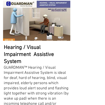
Hearing / Visual
Impairment Assistive
System
GUARDMAN™ Hearing / Visual
Impairment Assistive System is ideal
for deaf, hard of hearing, blind, visual
impaired, elderly persons which
provides loud alert sound and flashing
light together with strong vibration (by
wake up pad) when there is an
incoming telephone call and/or