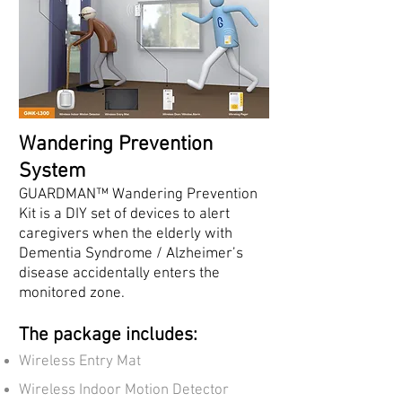
Wandering Prevention
System
GUARDMAN™ Wandering Prevention
Kit is a DIY set of devices to alert
caregivers when the elderly with
Dementia Syndrome / Alzheimer’s
disease accidentally enters the
monitored zone.
The package includes:
Wireless Entry Mat
Wireless Indoor Motion Detector