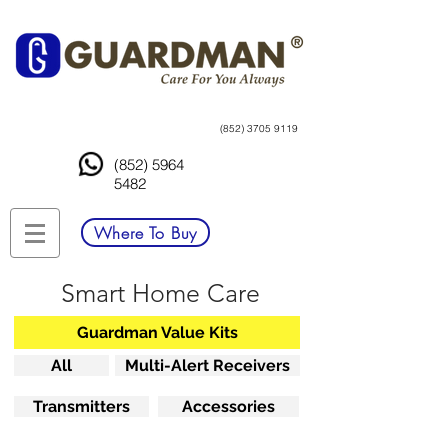
(852) 3705 9119
(852) 5964
5482
Where To Buy
Smart Home Care
Guardman Value Kits
All
Multi-Alert Receivers
Transmitters
Accessories