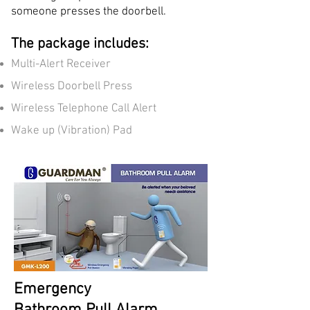
someone presses the doorbell.
The package includes:
Multi-Alert Receiver
Wireless Doorbell Press
Wireless Telephone Call Alert
Wake up (Vibration) Pad
Emergency