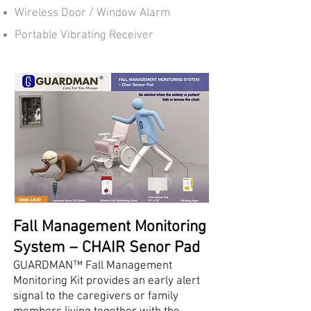
Wireless Door / Window Alarm
Portable Vibrating Receiver​​
Fall Management Monitoring
System – CHAIR Senor Pad
GUARDMAN™ Fall Management
Monitoring Kit provides an early alert
signal to the caregivers or family