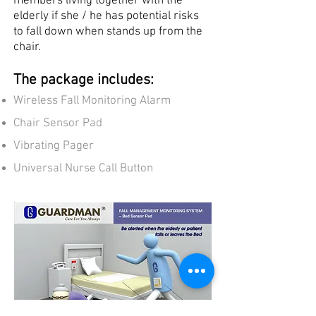
members living together with the
elderly if she / he has potential risks
to fall down when stands up from the
chair.
The package includes:
Wireless Fall Monitoring Alarm
Chair Sensor Pad
Vibrating Pager
Universal Nurse Call Button