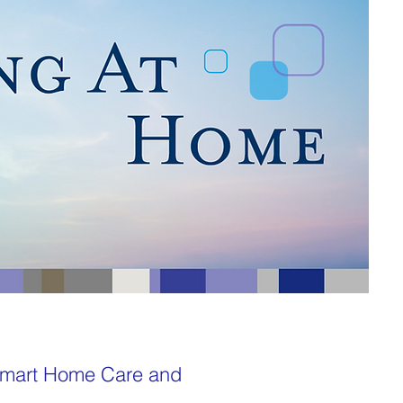
 Smart Home Care and