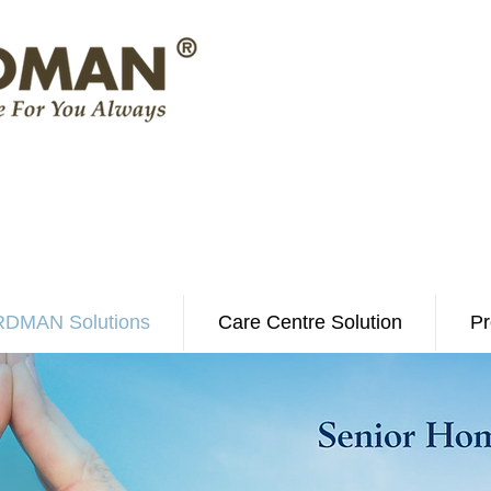
DMAN Solutions
Care Centre Solution
Pr