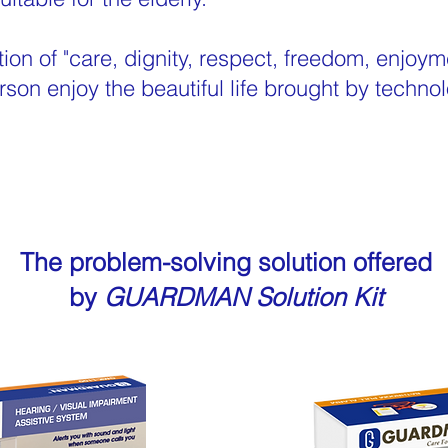
tion of "care, dignity, respect, freedom, enjo
rson enjoy the beautiful life brought by technol
The problem-solving solution offered
by
GUARDMAN Solution Kit