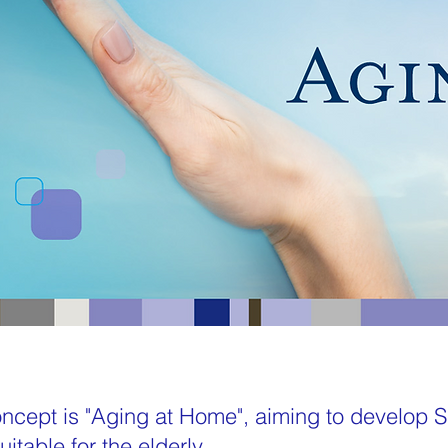
cept is "Aging at Home", aiming to develop
itable for the elderly.