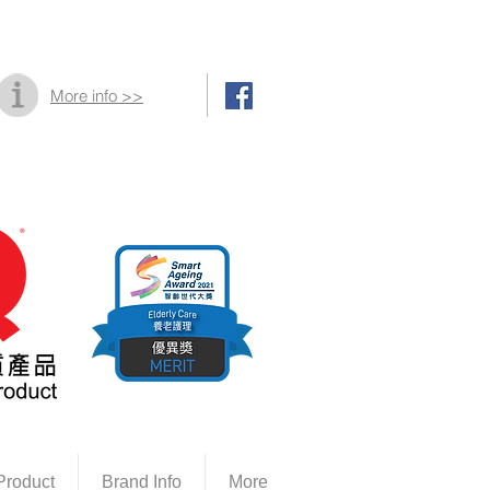
More info >>
Product
Brand Info
More