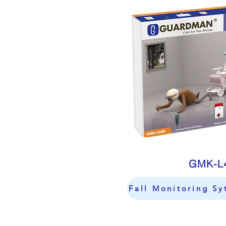
GMK-L