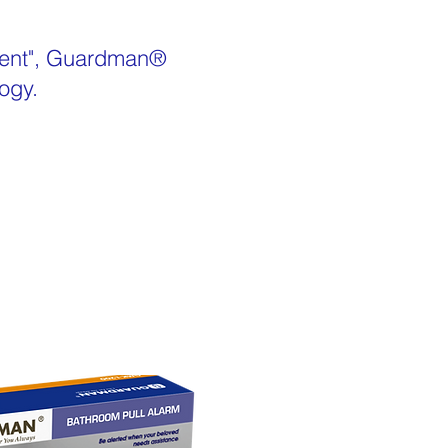
yment", Guardman®
ogy.