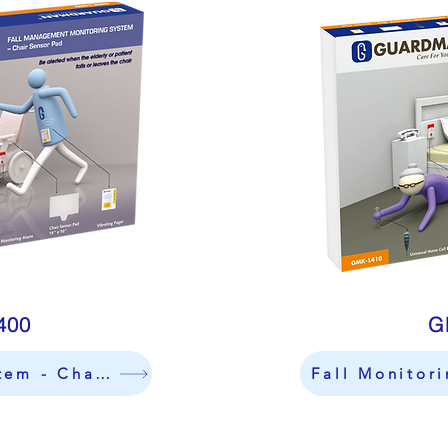
400
G
Fall Monitoring Sytem - Chair
Fall Monitor