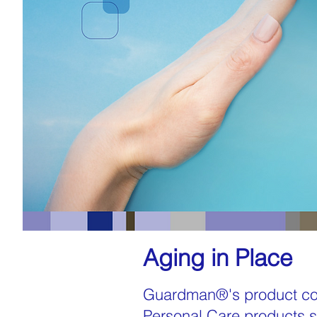
Aging in Place
Guardman®'s product con
Personal Care products su