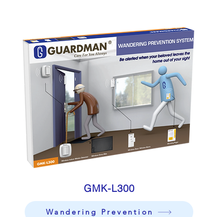
GMK-L300
Wandering Prevention