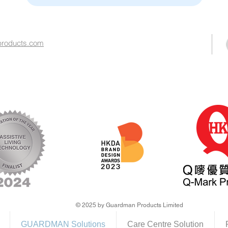
roducts.com​
© 2025 by Guardman Products Limited
GUARDMAN Solutions
Care Centre Solution