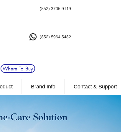
(852) 3705 9119
(852) 5964 5482
Where To Buy
oduct
Brand Info
Contact & Support