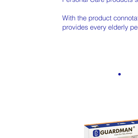
With the product connota
provides every elderly pe