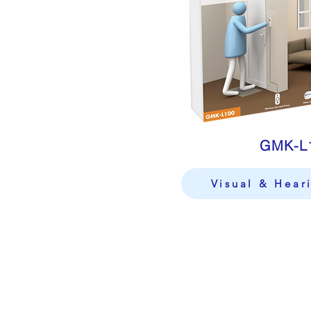
GMK-L
Visual & Hear