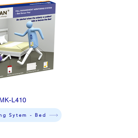
MK-L410
ing Sytem - Bed