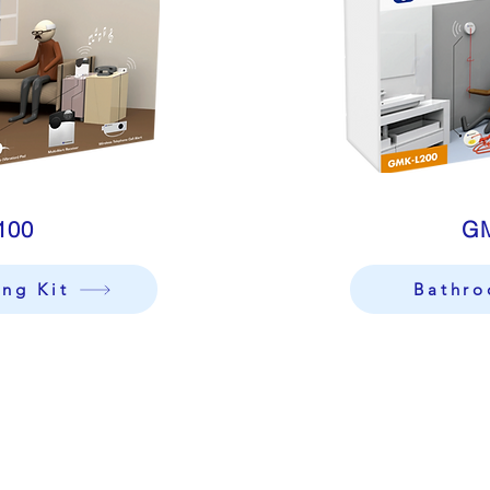
100
G
ing Kit
Bathro