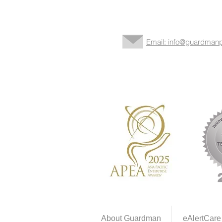
Email: info@guardmanp
About Guardman
eAlertCare