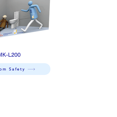
MK-L200
om Safety