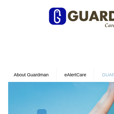
About Guardman
eAlertCare
GUAR