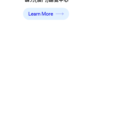
Learn More