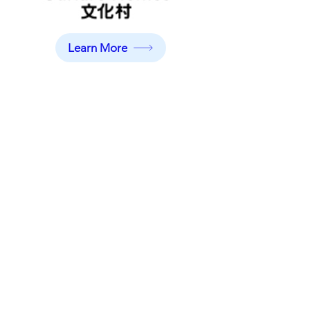
Learn More