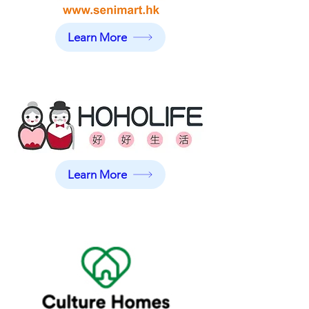
Learn More
Learn More