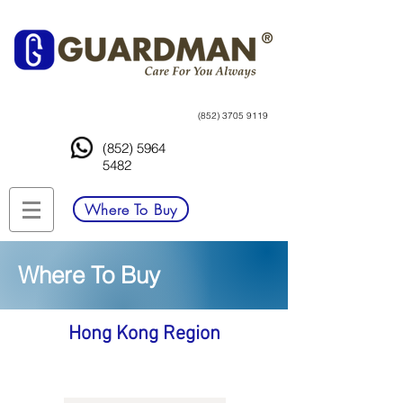
(852) 3705 9119
(852) 5964
5482
Where To Buy
Where To Buy
Hong Kong Region