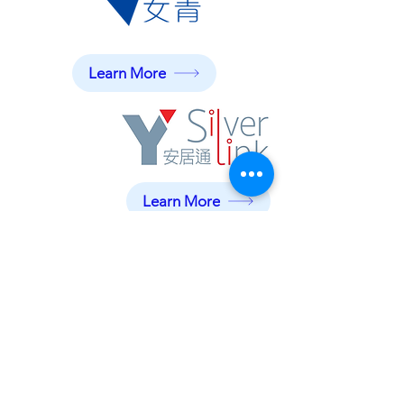
Learn More
Learn More