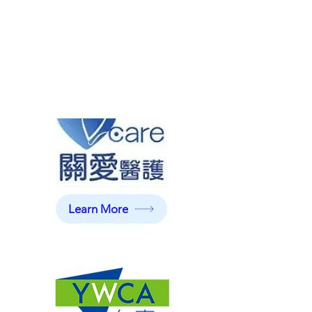
Learn More