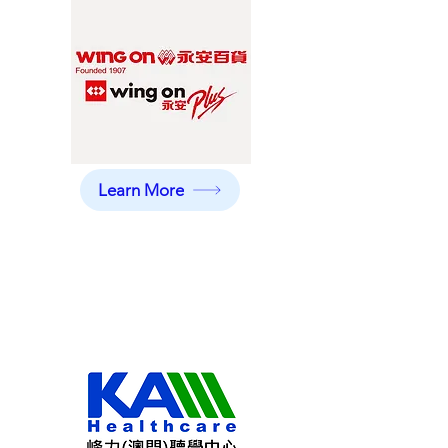
Learn More