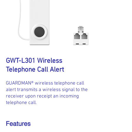
GWT-L301 Wireless
Telephone Call Alert
GUARDMAN® wireless telephone call
alert transmits a wireless signal to the
receiver upon receipt an incoming
telephone call.
Features