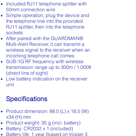
Included RJ11 telephone splitter with
50mm connection wire
Simple operation, plug the device and
the telephone line into the provided
RJ11 splitter, then into the telephone
sockets
After paired with the GUARDMAN®
Multi-Alert Receiver, it can transmit a
wireless signal to the receiver when an
incoming telephone call comes
SUB-1G RF frequency with wireless
transmission range up to 300m / 1,000ft
(direct line of sight)
Low battery indication on the receiver
unit
Specifications
Product dimension: 88.5 (L) x 18.5 (W)
x34 (H) mm
Product weight: 35 g (incl. battery)
Battery: CR2032 x 1 (included)
Battery life: 1 year (based on trigger 3