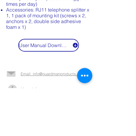
times per day)
Accessories: RJ11 telephone splitter x
1, 1 pack of mounting kit (screws x 2,
anchors x 2, double side adhesive
foam x 1)
User Manual Download
Email: info@guardmanproducts.com​
More info >>