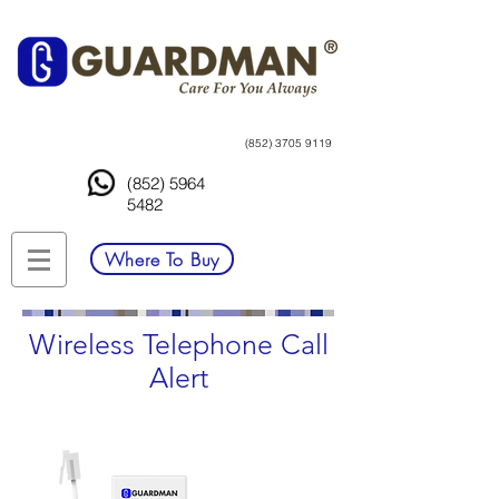
(852) 3705 9119
(852) 5964
5482
Where To Buy
Wireless Telephone Call
Alert