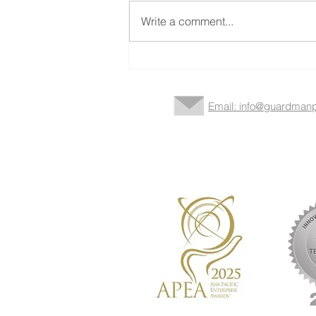
Write a comment...
Strategic Partner in the Silver
Economy
Email: info@guardmanp