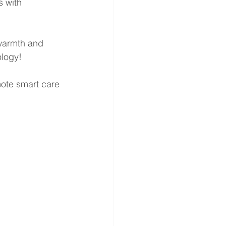
s with 
warmth and 
ology!
mote smart care 