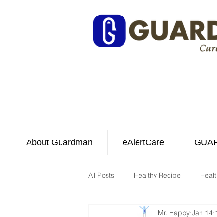
About Guardman
eAlertCare
GUAR
All Posts
Healthy Recipe
Healt
Mr. Happy
Jan 14