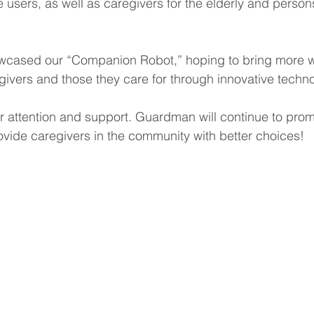
 users, as well as caregivers for the elderly and person
owcased our “Companion Robot,” hoping to bring more 
givers and those they care for through innovative techn
ur attention and support. Guardman will continue to pro
vide caregivers in the community with better choices!