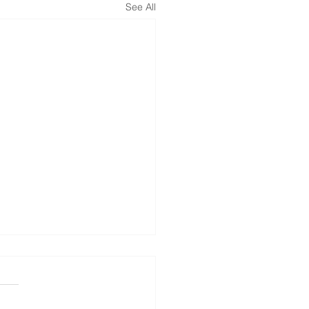
See All