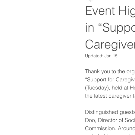
Event Hig
in “Suppo
Caregive
Updated:
Jan 15
Thank you to the org
“Support for Caregi
(Tuesday), held at 
the latest caregiver 
Distinguished guests
Doo, Director of Soc
Commission. Around 