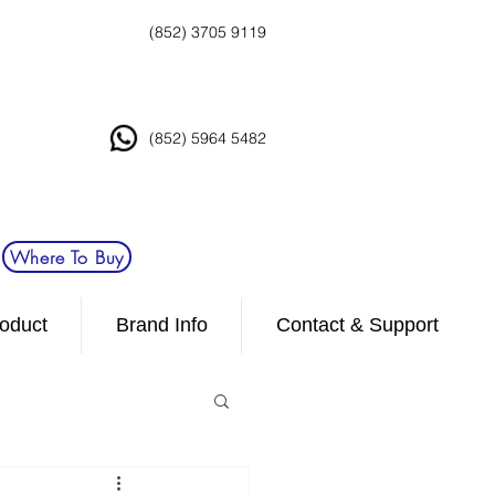
(852) 3705 9119
(852) 5964 5482
Where To Buy
oduct
Brand Info
Contact & Support