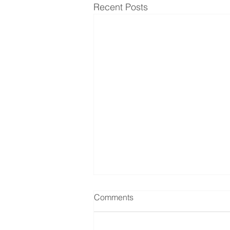
Recent Posts
Comments