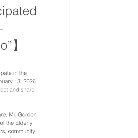
cipated
—
xpo”】
pate in the 
nuary 13, 2026 
ect and share 
are; Mr. Gordon 
f the Elderly 
rs, community 