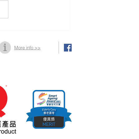
10th Golden Age
bition and Summit
More info >>