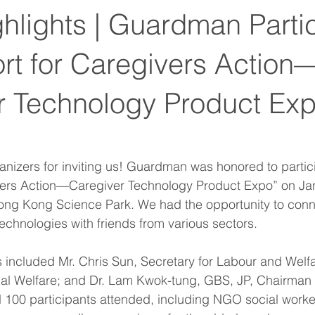
hlights | Guardman Parti
rt for Caregivers Action
r Technology Product E
anizers for inviting us! Guardman was honored to partici
vers Action—Caregiver Technology Product Expo” on Ja
Hong Kong Science Park. We had the opportunity to conn
technologies with friends from various sectors.
 included Mr. Chris Sun, Secretary for Labour and Welf
ial Welfare; and Dr. Lam Kwok-tung, GBS, JP, Chairman o
100 participants attended, including NGO social worke