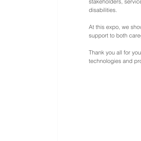
stakeholders, service
disabilities.
At this expo, we sh
support to both care
Thank you all for yo
technologies and pro