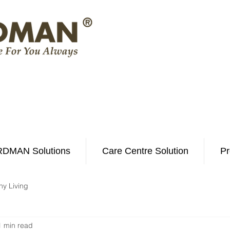
DMAN Solutions
Care Centre Solution
Pr
hy Living
1 min read