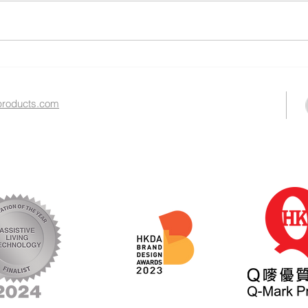
2025 Gerontech and
The 
Innovation Expo & Summit
Exhi
roducts.com​