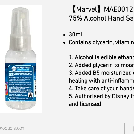
【Marvel】MAE0012 
75% Alcohol Hand San
30ml
Contains glycerin, vitami
1. Alcohol is edible ethano
2. Added glycerin to mois
3. Added B5 moisturizer
healing with anti-inflamm
4. Take care of your hand
5. Authorised by Disney f
and licensed
roducts.com​