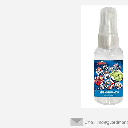
Email: info@guardmanp