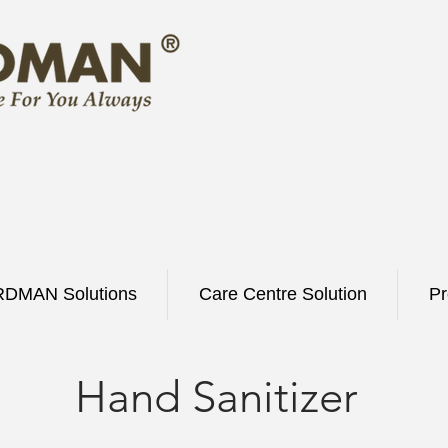
DMAN Solutions
Care Centre Solution
Pr
Hand Sanitizer