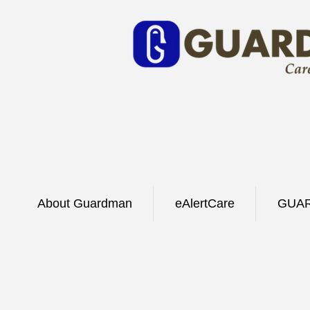
About Guardman
eAlertCare
GUAR