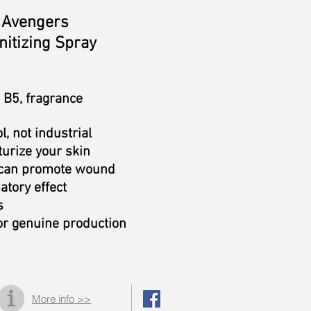
Avengers
itizing Spray
n B5, fragrance
l, not industrial
turize your skin
, can promote wound
atory effect
s
or genuine production
More info >>