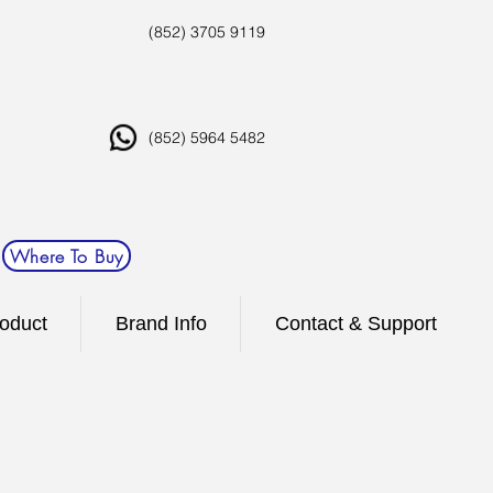
(852) 3705 9119
(852) 5964 5482
Where To Buy
oduct
Brand Info
Contact & Support