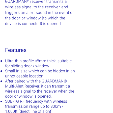
GUARDMAN® receiver transmits a
wireless signal to the receiver and
triggers an alert sound in the event of
the door or window (to which the
device is connected) is opened
Features
Ultra-thin profile <8mm thick, suitable
for sliding door / window
Small in size which can be hidden in an
unnoticeable location
After paired with the GUARDMAN®
Multi-Alert Receiver, it can transmit a
wireless signal to the receiver when the
door or window is opened.
SUB-1G RF frequency with wireless
transmission range up to 300m /
1,000ft (direct line of sight)