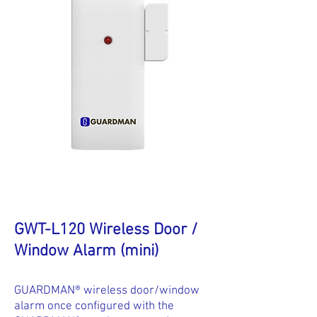
GWT-L120 Wireless Door /
Window Alarm (mini)
GUARDMAN® wireless door/window
alarm once configured with the