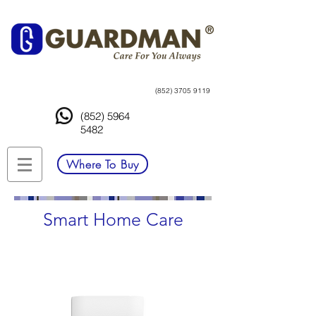
(852) 3705 9119
(852) 5964
5482
Where To Buy
Smart Home Care