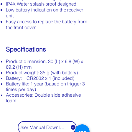
IP4X Water splash-proof designed
Low battery indication on the receiver
unit
Easy access to replace the battery from
the front cover
Specifications
Product dimension: 30 (L) x 6.8 (W) x
69.2 (H) mm
Product weight: 35 g (with battery)
Battery: CR2032 x 1 (included)
Battery life: 1 year (based on trigger 3
times per day)
Accessories: Double side adhesive
foam
User Manual Download