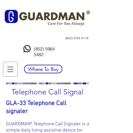
(852) 3705 9119
(852) 5964
5482
Where To Buy
Telephone Call Signal
GLA-33 Telephone Call
signaler
GUARDMAN® Telephone Call Signaler is a
simple daily living assistive device for