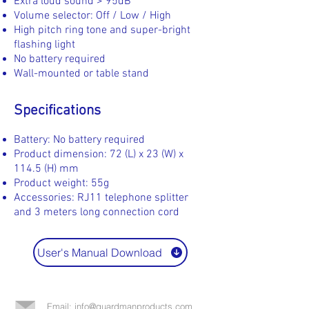
Extra loud sound > 95dB
Volume selector: Off / Low / High
High pitch ring tone and super-bright
flashing light
No battery required
Wall-mounted or table stand
Specifications
Battery: No battery required
Product dimension: 72 (L) x 23 (W) x
114.5 (H) mm
Product weight: 55g
Accessories: RJ11 telephone splitter
and 3 meters long connection cord
User's Manual Download
Email: info@guardmanproducts.com​