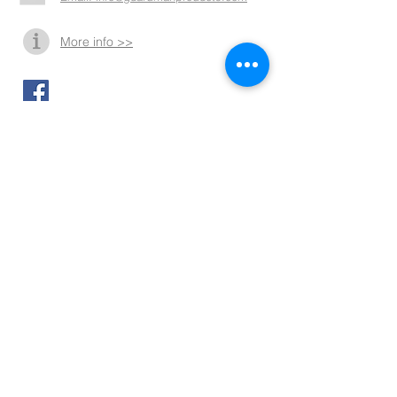
More info >>