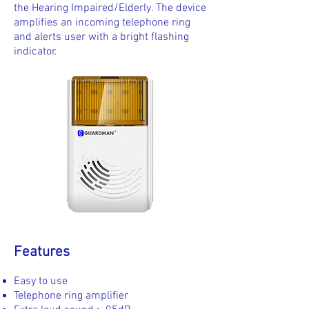
the Hearing Impaired/Elderly. The device
amplifies an incoming telephone ring
and alerts user with a bright flashing
indicator.
Features
Easy to use
Telephone ring amplifier