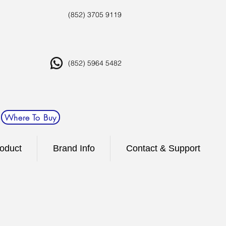
(852) 3705 9119
(852) 5964 5482
Where To Buy
oduct
Brand Info
Contact & Support