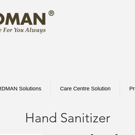
DMAN Solutions
Care Centre Solution
Pr
Hand Sanitizer