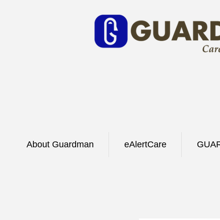
About Guardman
eAlertCare
GUAR