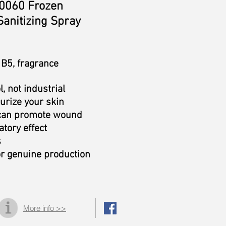
060 Frozen
Sanitizing Spray
 B5, fragrance
l, not industrial
urize your skin
 can promote wound
tory effect
s
or genuine production
More info >>