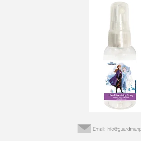
Email: info@guardmanp