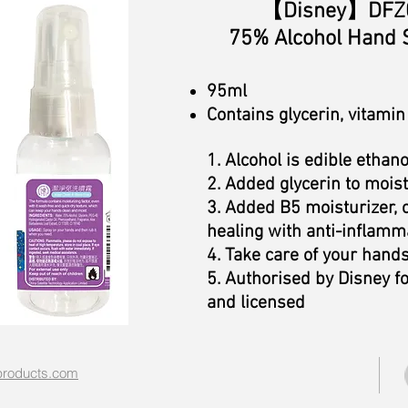
【Disney
】DFZ0
75%
Alcohol Hand 
95ml
Contains glycerin, vitamin
1. Alcohol is edible ethano
2. Added glycerin to moist
3. Added B5 moisturizer,
healing with anti-inflamma
4. Take care of your hand
5. Authorised by Disney f
and licensed
roducts.com​