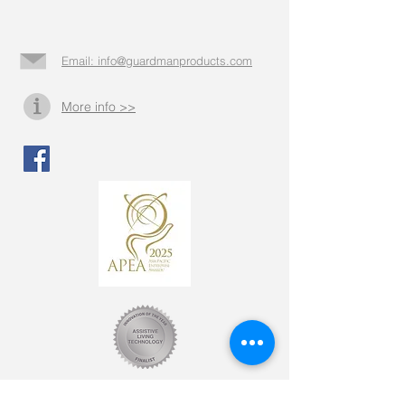
Email: info@guardmanproducts.com​
More info >>