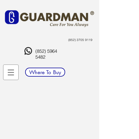
(852) 3705 9119
(852) 5964
5482
Where To Buy